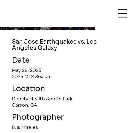
San Jose Earthquakes vs. Los
Angeles Galaxy
Date
May 28, 2025
2025 MLS Season
Location
Dignity Health Sports Park
Carson, CA
Photographer
Luis Mireles