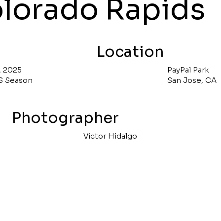
lorado Rapids
Location
, 2025
PayPal Park
S Season
San Jose, CA
Photographer
Victor Hidalgo