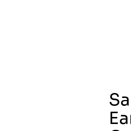
Sa
Ea