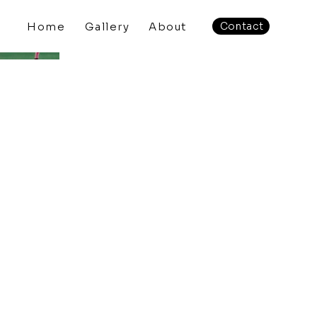
Home
Gallery
About
Contact