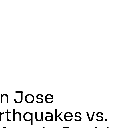
n Jose
rthquakes vs.