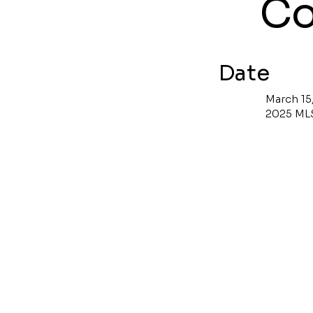
Co
Date
March 15
2025 ML