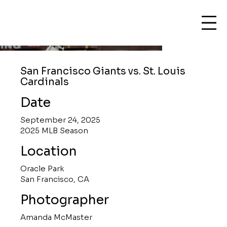
San Francisco Giants vs. St. Louis
Cardinals
Date
September 24, 2025
2025 MLB Season
Location
Oracle Park
San Francisco, CA
Photographer
Amanda McMaster