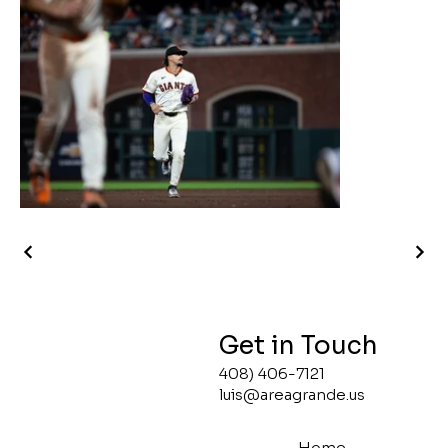
Get in Touch
408) 406-7121
luis@areagrande.us
Home