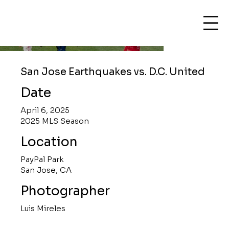
San Jose Earthquakes vs. D.C. United
Date
April 6, 2025
2025 MLS Season
Location
PayPal Park
San Jose, CA
Photographer
Luis Mireles