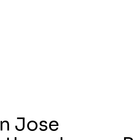
n Jose