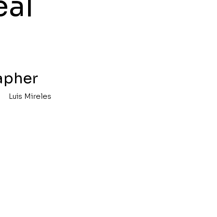
eal
apher
Luis Mireles