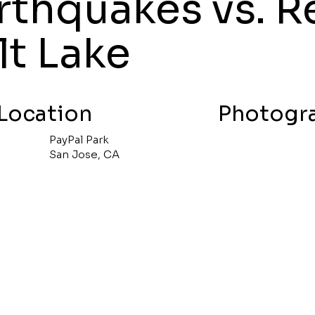
rthquakes vs. R
lt Lake
Location
Photogr
PayPal Park
San Jose, CA