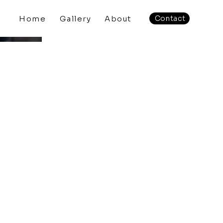
Home
Gallery
About
Contact