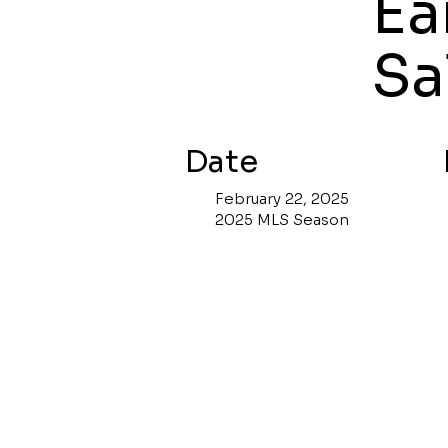
Ea
Sa
Date
February 22, 2025
2025 MLS Season